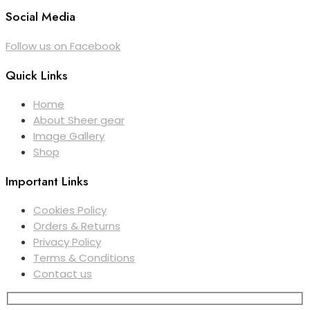
Social Media
Follow us on Facebook
Quick Links
Home
About Sheer gear
Image Gallery
Shop
Important Links
Cookies Policy
Orders & Returns
Privacy Policy
Terms & Conditions
Contact us