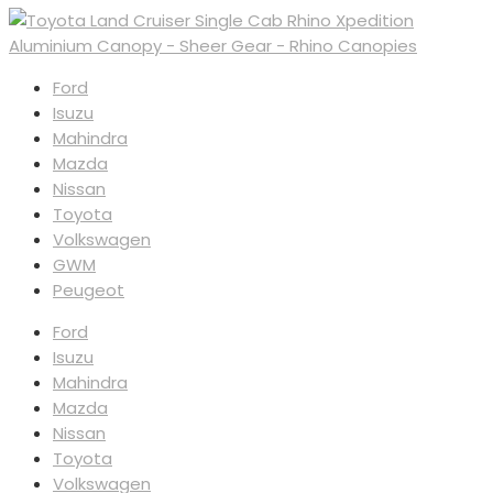
Ford
Isuzu
Mahindra
Mazda
Nissan
Toyota
Volkswagen
GWM
Peugeot
Ford
Isuzu
Mahindra
Mazda
Nissan
Toyota
Volkswagen