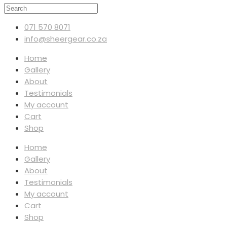
071 570 8071
info@sheergear.co.za
Home
Gallery
About
Testimonials
My account
Cart
Shop
Home
Gallery
About
Testimonials
My account
Cart
Shop