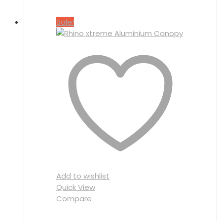
Sale!
Add to wishlist
Quick View
Compare