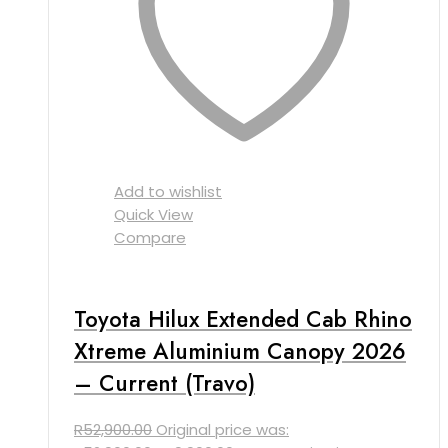
Add to wishlist
Quick View
Compare
Toyota Hilux Extended Cab Rhino
Xtreme Aluminium Canopy 2026
– Current (Travo)
R
52,900.00
Original price was: