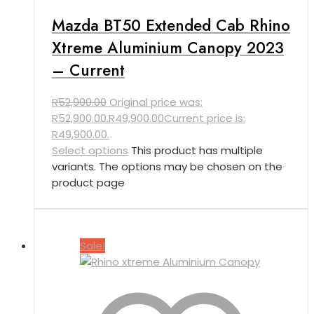
Mazda BT50 Extended Cab Rhino
Xtreme Aluminium Canopy 2023
– Current
R
52,900.00
Original price was:
R52,900.00.
R
49,900.00
Current price is:
R49,900.00.
Select options
This product has multiple
variants. The options may be chosen on the
product page
Sale!