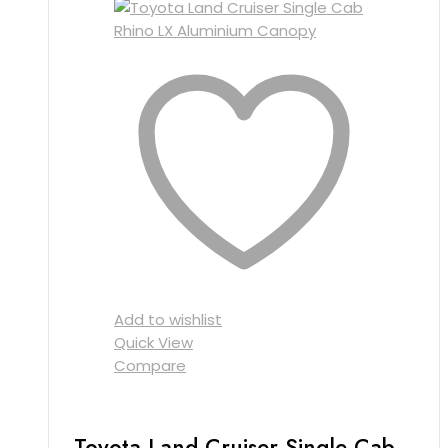
Add to wishlist
Quick View
Compare
Toyota Land Cruiser Single Cab