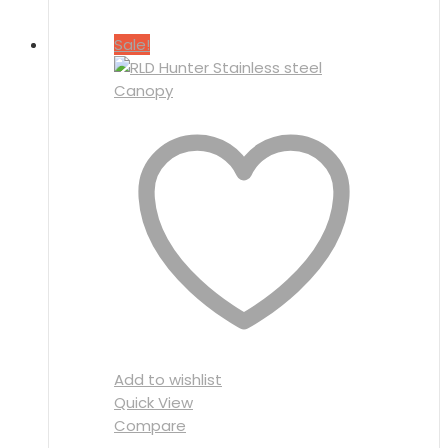
Sale!
Add to wishlist
Quick View
Compare