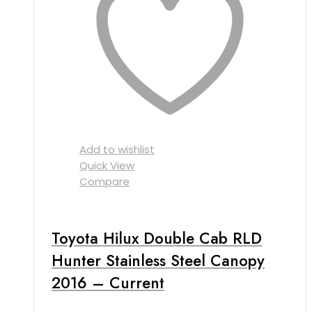
Add to wishlist
Quick View
Compare
Toyota Hilux Double Cab RLD
Hunter Stainless Steel Canopy
2016 – Current