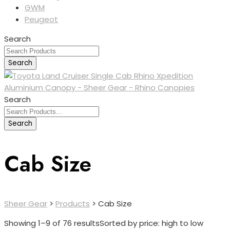
GWM
Peugeot
Search
Search
Search
Search
Cab Size
Sheer Gear
>
Products
>
Cab Size
Showing 1–9 of 76 results
Sorted by price: high to low