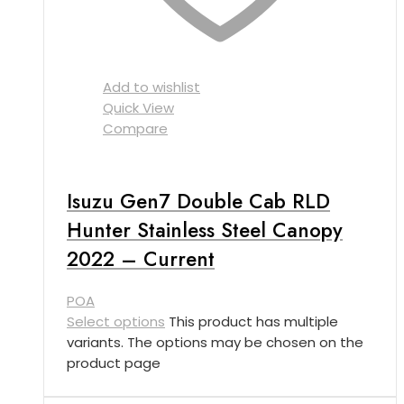
Add to wishlist
Quick View
Compare
Isuzu Gen7 Double Cab RLD
Hunter Stainless Steel Canopy
2022 – Current
POA
Select options
This product has multiple
variants. The options may be chosen on the
product page