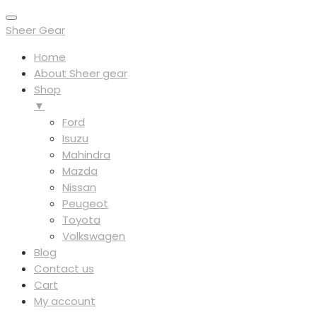
Sheer Gear
Home
About Sheer gear
Shop
▼
Ford
Isuzu
Mahindra
Mazda
Nissan
Peugeot
Toyota
Volkswagen
Blog
Contact us
Cart
My account