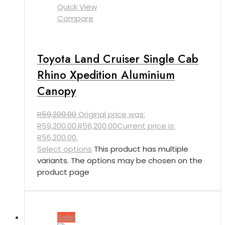
Quick View
Compare
Toyota Land Cruiser Single Cab
Rhino Xpedition Aluminium
Canopy
R
59,200.00
Original price was:
R59,200.00.
R
56,200.00
Current price is:
R56,200.00.
Select options
This product has multiple
variants. The options may be chosen on the
product page
Sale!