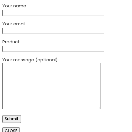
Your name
Your email
Product
Your message (optional)
CLOSE