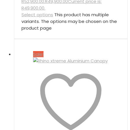
R52,900.00.
R
49,900.00
Current price is:
R49,900.00.
Select options
This product has multiple
variants. The options may be chosen on the
product page
Sale!