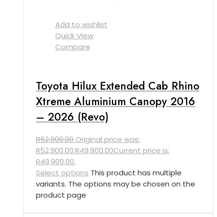
Add to wishlist
Quick View
Compare
Toyota Hilux Extended Cab Rhino
Xtreme Aluminium Canopy 2016
– 2026 (Revo)
R
52,900.00
Original price was:
R52,900.00.
R
49,900.00
Current price is:
R49,900.00.
Select options
This product has multiple
variants. The options may be chosen on the
product page