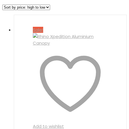
Sale!
Add to wishlist