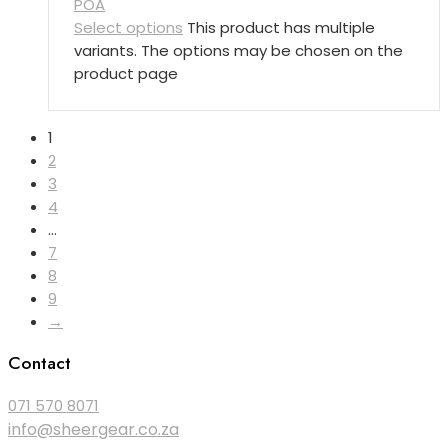
POA
Select options
This product has multiple
variants. The options may be chosen on the
product page
1
2
3
4
…
7
8
9
→
Contact
071 570 8071
info@sheergear.co.za