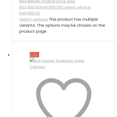
R
52,900.00
Original price was:
R52,900.00.
R
49,900.00
Current price is:
R49,900.00.
Select options
This product has multiple
variants. The options may be chosen on the
product page
Sale!