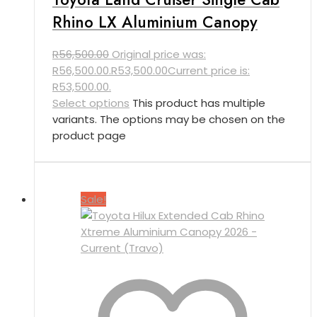
Rhino LX Aluminium Canopy
R
56,500.00
Original price was:
R56,500.00.
R
53,500.00
Current price is:
R53,500.00.
Select options
This product has multiple
variants. The options may be chosen on the
product page
Sale!