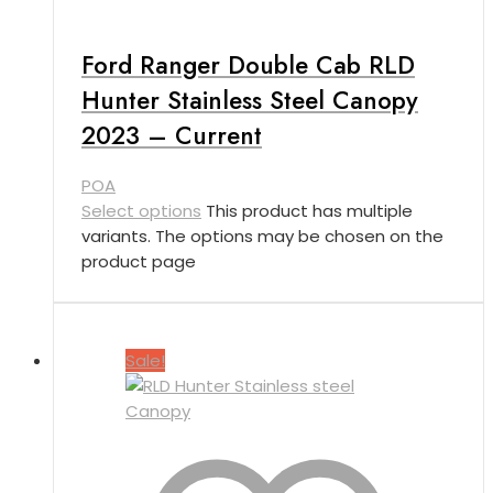
Ford Ranger Double Cab RLD
Hunter Stainless Steel Canopy
2023 – Current
POA
Select options
This product has multiple
variants. The options may be chosen on the
product page
Sale!