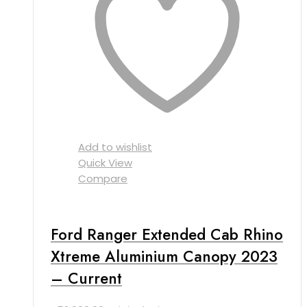
Add to wishlist
Quick View
Compare
Ford Ranger Extended Cab Rhino
Xtreme Aluminium Canopy 2023
– Current